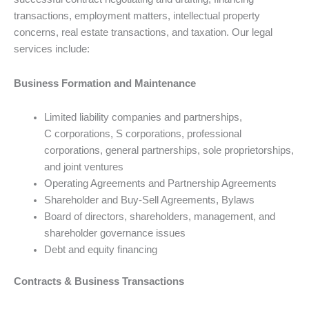
transactions, employment matters, intellectual property
concerns, real estate transactions, and taxation. Our legal
services include:
Business Formation and Maintenance
Limited liability companies and partnerships,
C corporations, S corporations, professional
corporations, general partnerships, sole proprietorships,
and joint ventures
Operating Agreements and Partnership Agreements
Shareholder and Buy-Sell Agreements, Bylaws
Board of directors, shareholders, management, and
shareholder governance issues
Debt and equity financing
Contracts & Business Transactions