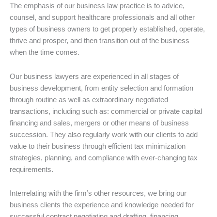
The emphasis of our business law practice is to advice,
counsel, and support healthcare professionals and all other
types of business owners to get properly established, operate,
thrive and prosper, and then transition out of the business
when the time comes.
Our business lawyers are experienced in all stages of
business development, from entity selection and formation
through routine as well as extraordinary negotiated
transactions, including such as: commercial or private capital
financing and sales, mergers or other means of business
succession. They also regularly work with our clients to add
value to their business through efficient tax minimization
strategies, planning, and compliance with ever-changing tax
requirements.
Interrelating with the firm’s other resources, we bring our
business clients the experience and knowledge needed for
successful contract negotiating and drafting, financing