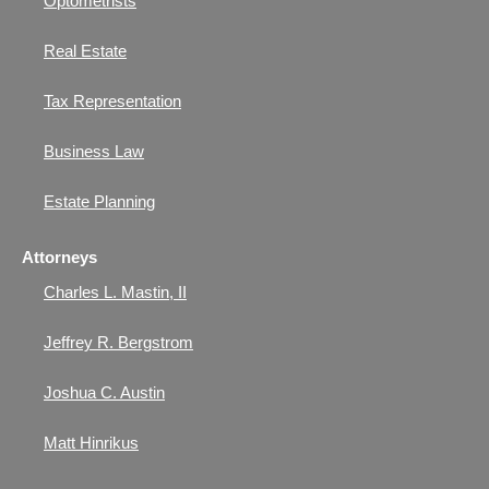
Optometrists
Real Estate
Tax Representation
Business Law
Estate Planning
Attorneys
Charles L. Mastin, II
Jeffrey R. Bergstrom
Joshua C. Austin
Matt Hinrikus