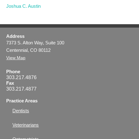
Joshua C. Austin
Address
7373 S. Alton Way, Suite 100
Centennial, CO 80112
View Map
Phone
303.217.4876
Fax
303.217.4877
Practice Areas
Dentists
Veterinarians