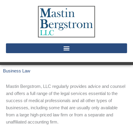
Skip
to
content
Business Law
Mastin Bergstrom, LLC regularly provides advice and counsel
and offers a full range of the legal services essential to the
success of medical professionals and all other types of
businesses, including some that are usually only available
from a large high-priced law firm or from a separate and
unaffiliated accounting firm.