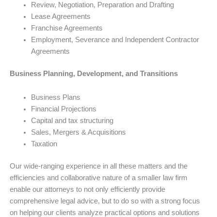
Review, Negotiation, Preparation and Drafting
Lease Agreements
Franchise Agreements
Employment, Severance and Independent Contractor
Agreements
Business Planning, Development, and Transitions
Business Plans
Financial Projections
Capital and tax structuring
Sales, Mergers & Acquisitions
Taxation
Our wide-ranging experience in all these matters and the
efficiencies and collaborative nature of a smaller law firm
enable our attorneys to not only efficiently provide
comprehensive legal advice, but to do so with a strong focus
on helping our clients analyze practical options and solutions