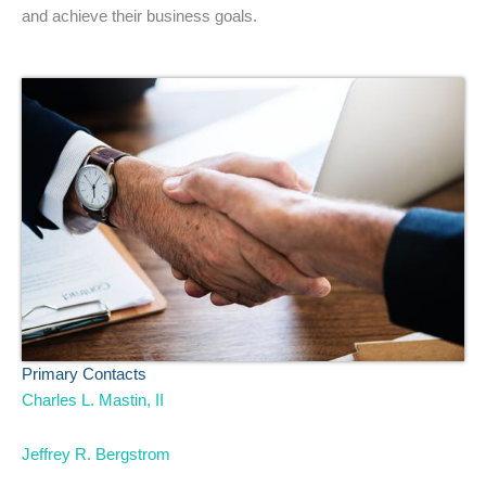
and achieve their business goals.
Primary Contacts
Charles L. Mastin, II
Jeffrey R. Bergstrom